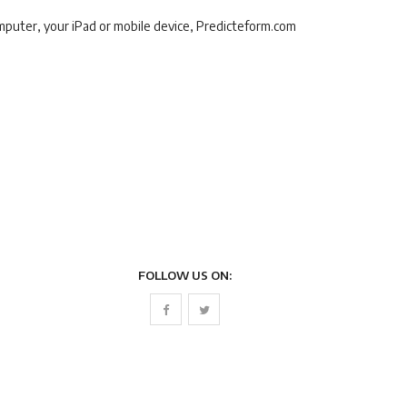
omputer, your iPad or mobile device, Predicteform.com
FOLLOW US ON: