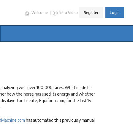
|
Register
Login
Welcome
Intro Video
s, analyzing well over 100,000 races. What made his
ather how the horse has used its energy and whether
splayed on his site, Equiform.com, for the last 15
.
onMachine.com
has automated this previously manual