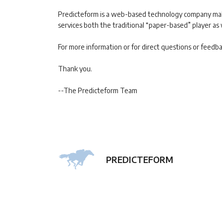
Predicteform is a web-based technology company making
services both the traditional “paper-based” player as
For more information or for direct questions or feedba
Thank you.
--The Predicteform Team
PREDICTEFORM