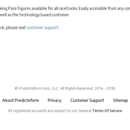
 Pace Figures available for all racetracks. Easily accessible from any c
 well as the technology based customer.
ck, please visit
customer support.
© Predicteform.com, LLC. All Rights Reserved. 2014 - 2018
About Predicteform
Privacy
Customer Support
Sitemap
All registered accounts are subject to our General
Terms Of Service