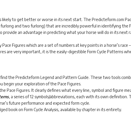
is likely to get better or worse in its next start. The Predicteform.com Pa
x furlong and two furlong) that are incredibly powerful in identifying the F
provide an advantage in predicting what your horse will do in its next r
Pace Figures which are a set of numbers at key points in a horse’s race 
ures are very important, it is the easily-digestible Form Cycle Patterns 
ll find the Predicteform Legend and Pattern Guide. These two tools com
 begin your exploration of the Pace Figures.
he Pace Figures. It clearly defines what every line, symbol and figure me
terns
, a series of 12 symbols/abbreviations, each with its own definition
se’s future performance and expected form cycle.
ged book on Form Cycle Analysis, available by chapter in its entirety.