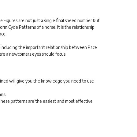
ce Figures are not just a single final speed number but
orm Cycle Patterns of a horse. It is the relationship
ace.
– including the important relationship between Pace
where a newcomers eyes should focus.
bined will give you the knowledge you need to use
ans.
. These patterns are the easiest and most effective