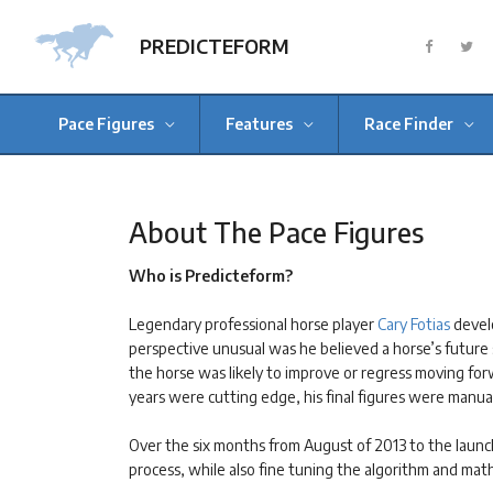
PREDICTEFORM
Pace Figures
Features
Race Finder
About The Pace Figures
Who is Predicteform?
Legendary professional horse player
Cary Fotias
develo
perspective unusual was he believed a horse’s future
the horse was likely to improve or regress moving for
years were cutting edge, his final figures were manual
Over the six months from August of 2013 to the launc
process, while also fine tuning the algorithm and mat