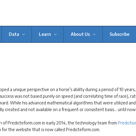
Data
Learn
About Us
Subscribe
ped a unique perspective on a horse’s ability during a period of 10 year
 success was not based purely on speed (and correlating time of race), r
ward. While his advanced mathematical algorithms that were utilized and di
ly created and not available on a frequent or consistent basis… until now
h of Predicteform.com in early 2014, the technology team from
Predicti
h for the website that is now called Predicteform.com.