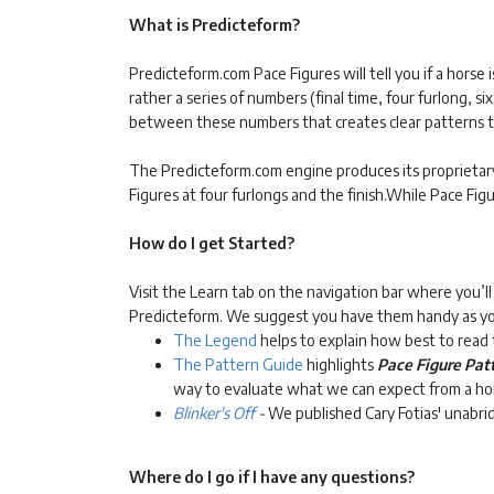
What is Predicteform?
Predicteform.com Pace Figures will tell you if a horse 
rather a series of numbers (final time, four furlong, si
between these numbers that creates clear patterns to 
The Predicteform.com engine produces its proprietary 
Figures at four furlongs and the finish.While Pace Fig
How do I get Started?
Visit the Learn tab on the navigation bar where you’
Predicteform. We suggest you have them handy as you
The Legend
helps to explain how best to read t
The Pattern Guide
highlights
Pace Figure Pat
way to evaluate what we can expect from a hor
Blinker's Off
-
We published Cary Fotias' unabrid
Where do I go if I have any questions?