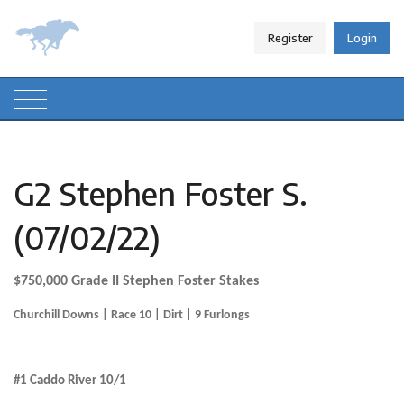
Register
Login
G2 Stephen Foster S.
(07/02/22)
$750,000 Grade II Stephen Foster Stakes
Churchill Downs | Race 10 | Dirt | 9 Furlongs
.
#1 Caddo River 10/1