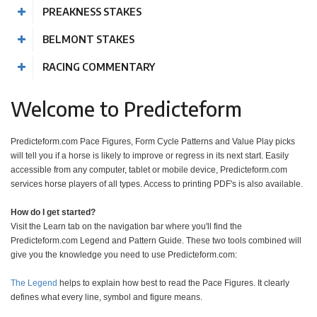
PREAKNESS STAKES
BELMONT STAKES
RACING COMMENTARY
Welcome to Predicteform
Predicteform.com Pace Figures, Form Cycle Patterns and Value Play picks
will tell you if a horse is likely to improve or regress in its next start. Easily
accessible from any computer, tablet or mobile device, Predicteform.com
services horse players of all types. Access to printing PDF's is also available.
How do I get started?
Visit the Learn tab on the navigation bar where you'll find the
Predicteform.com Legend and Pattern Guide. These two tools combined will
give you the knowledge you need to use Predicteform.com:
The Legend
helps to explain how best to read the Pace Figures. It clearly
defines what every line, symbol and figure means.