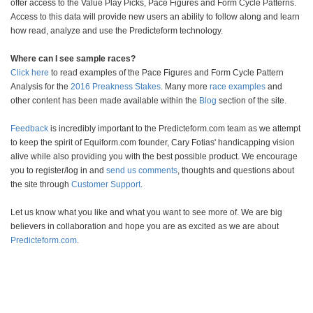
offer access to the Value Play Picks, Pace Figures and Form Cycle Patterns.
Access to this data will provide new users an ability to follow along and learn
how read, analyze and use the Predicteform technology.
Where can I see sample races?
Click here
to read examples of the Pace Figures and Form Cycle Pattern
Analysis for the
2016 Preakness Stakes
. Many more
race examples
and
other content has been made available within the
Blog
section of the site.
Feedback
is incredibly important to the Predicteform.com team as we attempt
to keep the spirit of Equiform.com founder, Cary Fotias' handicapping vision
alive while also providing you with the best possible product. We encourage
you to register/log in and
send us comments
, thoughts and questions about
the site through
Customer Support
.
Let us know what you like and what you want to see more of. We are big
believers in collaboration and hope you are as excited as we are about
Predicteform.com
.