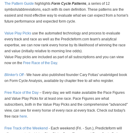
The Pattern Guide
highlights
Form Cycle Patterns
, a series of 12
symbols/abbreviations, each with its own definition. These patterns are the
easiest and most effective way to evaluate what we can expect from a horse's
future performance and expected form cycle.
Value Play Picks
use the automated technology and process to evaluate
every track and race as well as the Predicteform.com team's analytical
expertise, we can now rank every horse by its likelihood of winning the race
and value (initially relative to morning line odds).
Value Play picks are included as part of all subscriptions and you can view
now on the
Free Race of the Day
.
Blinker's Off
-
We have also published founder Cary Fotias' unabridged book
on Form Cycle Analysis, available by chapter free to all who register.
Free Race of the Day
– Every day, we will make available the Pace Figures
and Value Play Picks for at least one race. Pace Figures are what
subscribers, both in the Value Play Picks and the comprehensive "advanced"
view, can see for every horse of every race at every track. Check out today's
free race
here
.
Free Track of the Weekend
- Each weekend (Fri. - Sun.), Predicteform will