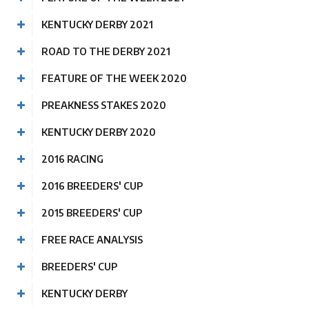
KENTUCKY DERBY 2021
ROAD TO THE DERBY 2021
FEATURE OF THE WEEK 2020
PREAKNESS STAKES 2020
KENTUCKY DERBY 2020
2016 RACING
2016 BREEDERS' CUP
2015 BREEDERS' CUP
FREE RACE ANALYSIS
BREEDERS' CUP
KENTUCKY DERBY