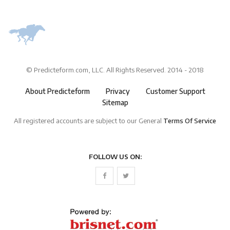
© Predicteform.com, LLC. All Rights Reserved. 2014 - 2018
About Predicteform
Privacy
Customer Support
Sitemap
All registered accounts are subject to our General
Terms Of Service
FOLLOW US ON: