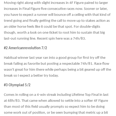
Moving right along with slight increases in 4F Figure paired to larger
increases in Final Figure five consecutive races now. Sooner or later,
you have to expect a runner will bounce off a ceiling with that kind of
trend going and finally getting the call to move up to stakes action as
an older horse feels like it could be that spot. For double-digits
though, worth a look on one ticket to root him to sustain that big
last-out running line. Recent spin here was a 74h/83.
#2 Americanrevolution 7/2
Habitual winner last year ran into a good group for first try off the
break failing as favorite but posting a respectable 74h/81. Race flow
wasn't great for him there while perhaps being a bit geared up off the
break so I expect a better try today.
#3 Olympiad 5/2
Comes in rolling on a 4-win streak including Lifetime Top Final in last
at 68h/83. That came when allowed to settle into a softer 4F Figure
than most of this field usually prompts so expect him to be doing
some work out of position, or be seen bumping that metric up a bit