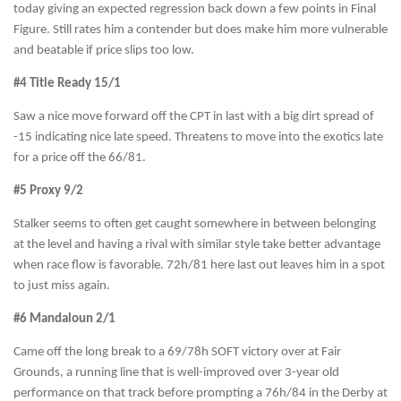
today giving an expected regression back down a few points in Final
Figure. Still rates him a contender but does make him more vulnerable
and beatable if price slips too low.
#4 Title Ready 15/1
Saw a nice move forward off the CPT in last with a big dirt spread of
-15 indicating nice late speed. Threatens to move into the exotics late
for a price off the 66/81.
#5 Proxy 9/2
Stalker seems to often get caught somewhere in between belonging
at the level and having a rival with similar style take better advantage
when race flow is favorable. 72h/81 here last out leaves him in a spot
to just miss again.
#6 Mandaloun 2/1
Came off the long break to a 69/78h SOFT victory over at Fair
Grounds, a running line that is well-improved over 3-year old
performance on that track before prompting a 76h/84 in the Derby at