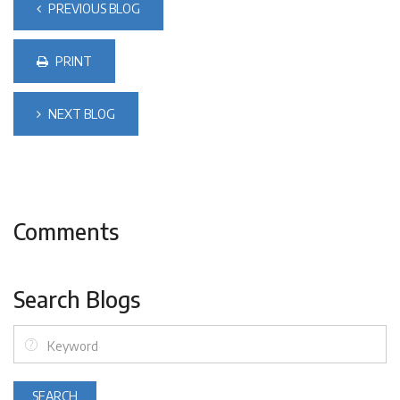
PREVIOUS BLOG
PRINT
NEXT BLOG
Comments
Search Blogs