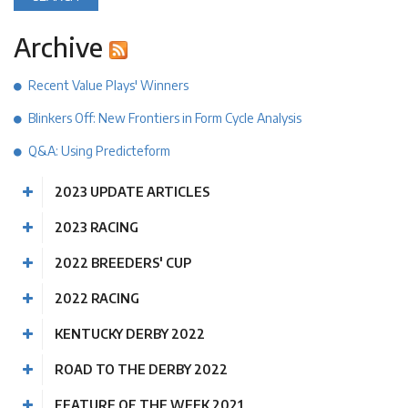
Archive
Recent Value Plays' Winners
Blinkers Off: New Frontiers in Form Cycle Analysis
Q&A: Using Predicteform
2023 UPDATE ARTICLES
2023 RACING
2022 BREEDERS' CUP
2022 RACING
KENTUCKY DERBY 2022
ROAD TO THE DERBY 2022
FEATURE OF THE WEEK 2021