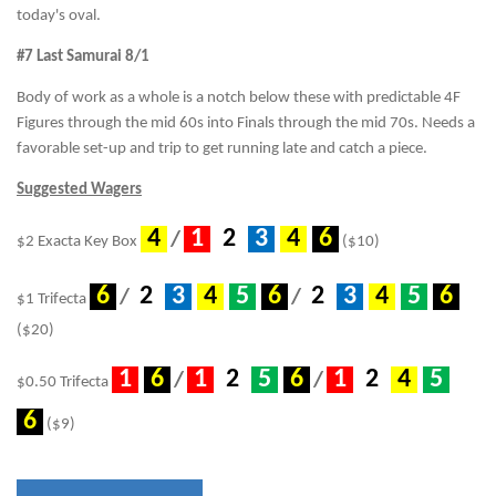
today's oval.
#7 Last Samurai 8/1
Body of work as a whole is a notch below these with predictable 4F
Figures through the mid 60s into Finals through the mid 70s. Needs a
favorable set-up and trip to get running late and catch a piece.
Suggested Wagers
.
4
.
.
1
.
.
2
.
.
3
.
.
4
.
.
6
.
/
$2 Exacta Key Box
($10)
.
6
.
.
2
.
.
3
.
.
4
.
.
5
.
.
6
.
.
2
.
.
3
.
.
4
.
.
5
.
.
6
.
/
/
$1 Trifecta
($20)
.
1
.
.
6
.
.
1
.
.
2
.
.
5
.
.
6
.
.
1
.
.
2
.
.
4
.
.
5
.
/
/
$0.50 Trifecta
.
6
.
($9)