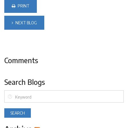
PRINT
NEXT BLOG
Comments
Search Blogs