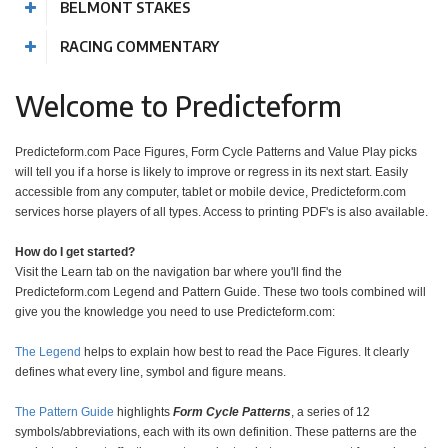
BELMONT STAKES
RACING COMMENTARY
Welcome to Predicteform
Predicteform.com Pace Figures, Form Cycle Patterns and Value Play picks
will tell you if a horse is likely to improve or regress in its next start. Easily
accessible from any computer, tablet or mobile device, Predicteform.com
services horse players of all types. Access to printing PDF's is also available.
How do I get started?
Visit the Learn tab on the navigation bar where you'll find the
Predicteform.com Legend and Pattern Guide. These two tools combined will
give you the knowledge you need to use Predicteform.com:
The Legend
helps to explain how best to read the Pace Figures. It clearly
defines what every line, symbol and figure means.
The Pattern Guide
highlights
Form Cycle Patterns
, a series of 12
symbols/abbreviations, each with its own definition. These patterns are the