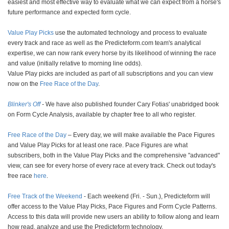
easiest and most effective way to evaluate what we can expect from a horse's
future performance and expected form cycle.
Value Play Picks
use the automated technology and process to evaluate
every track and race as well as the Predicteform.com team's analytical
expertise, we can now rank every horse by its likelihood of winning the race
and value (initially relative to morning line odds).
Value Play picks are included as part of all subscriptions and you can view
now on the
Free Race of the Day
.
Blinker's Off
-
We have also published founder Cary Fotias' unabridged book
on Form Cycle Analysis, available by chapter free to all who register.
Free Race of the Day
– Every day, we will make available the Pace Figures
and Value Play Picks for at least one race. Pace Figures are what
subscribers, both in the Value Play Picks and the comprehensive "advanced"
view, can see for every horse of every race at every track. Check out today's
free race
here
.
Free Track of the Weekend
- Each weekend (Fri. - Sun.), Predicteform will
offer access to the Value Play Picks, Pace Figures and Form Cycle Patterns.
Access to this data will provide new users an ability to follow along and learn
how read, analyze and use the Predicteform technology.