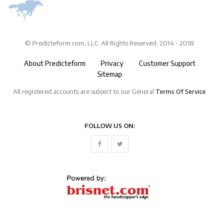
© Predicteform.com, LLC. All Rights Reserved. 2014 - 2018
About Predicteform
Privacy
Customer Support
Sitemap
All registered accounts are subject to our General
Terms Of Service
FOLLOW US ON: