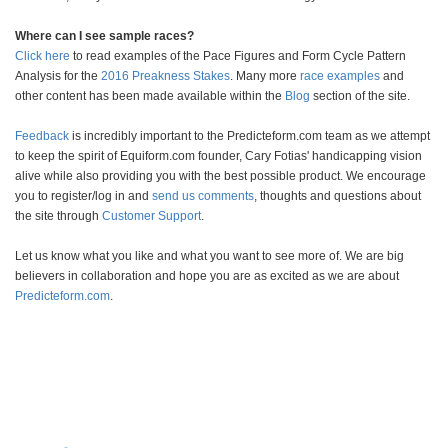
Where can I see sample races?
Click here
to read examples of the Pace Figures and Form Cycle Pattern
Analysis for the
2016 Preakness Stakes
. Many more
race examples
and
other content has been made available within the
Blog
section of the site.
Feedback
is incredibly important to the Predicteform.com team as we attempt
to keep the spirit of Equiform.com founder, Cary Fotias' handicapping vision
alive while also providing you with the best possible product. We encourage
you to register/log in and
send us comments
, thoughts and questions about
the site through
Customer Support
.
Let us know what you like and what you want to see more of. We are big
believers in collaboration and hope you are as excited as we are about
Predicteform.com
.