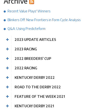
Archive
Recent Value Plays' Winners
Blinkers Off: New Frontiers in Form Cycle Analysis
Q&A: Using Predicteform
2023 UPDATE ARTICLES
2023 RACING
2022 BREEDERS' CUP
2022 RACING
KENTUCKY DERBY 2022
ROAD TO THE DERBY 2022
FEATURE OF THE WEEK 2021
KENTUCKY DERBY 2021