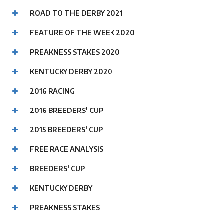
ROAD TO THE DERBY 2021
FEATURE OF THE WEEK 2020
PREAKNESS STAKES 2020
KENTUCKY DERBY 2020
2016 RACING
2016 BREEDERS' CUP
2015 BREEDERS' CUP
FREE RACE ANALYSIS
BREEDERS' CUP
KENTUCKY DERBY
PREAKNESS STAKES