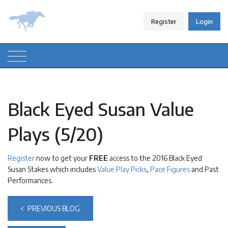
Register
Login
Black Eyed Susan Value
Plays (5/20)
Register
now to get your
FREE
access to the 2016 Black Eyed
Susan Stakes which includes
Value Play Picks
,
Pace Figures
and Past
Performances.
PREVIOUS BLOG