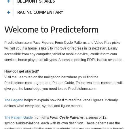
BELMONT STAKES
RACING COMMENTARY
Welcome to Predicteform
Predicteform.com Pace Figures, Form Cycle Patterns and Value Play picks
will tell you if a horse is likely to improve or regress in its next start. Easily
accessible from any computer, tablet or mobile device, Predicteform.com
services horse players of all types. Access to printing PDF's is also available.
How do I get started?
Visit the Learn tab on the navigation bar where you'll find the
Predicteform.com Legend and Pattern Guide. These two tools combined will
give you the knowledge you need to use Predicteform.com:
The Legend
helps to explain how best to read the Pace Figures. It clearly
defines what every line, symbol and figure means.
The Pattern Guide
highlights
Form Cycle Patterns
, a series of 12
symbols/abbreviations, each with its own definition. These patterns are the
easiest and most effective way to evaluate what we can expect from a horse's