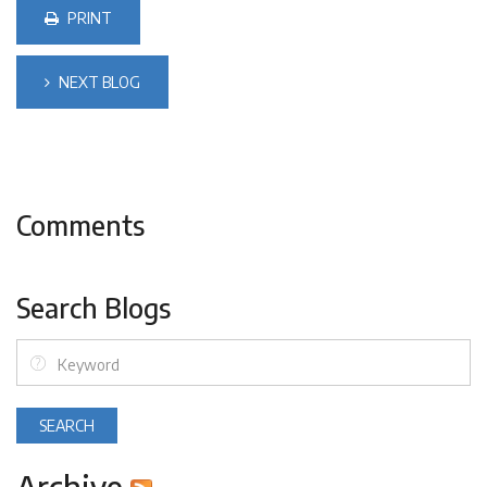
PRINT
NEXT BLOG
Comments
Search Blogs
Archive