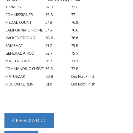
TONALIST
62.9
77.2
COMMISSIONER
59.8
77.1
MEDAL COUNT
57.8
76.8
CALIFORNIA CHROME
57.6
76.6
WICKED STRONG
58.6
76.6
SAMRAAT
53.7
75.8
GENERAL A ROD
62.7
75.4
MATTERHORN
56.7
73.8
COMMANDING CURVE
59.8
72.8
MATUSZAK
60.8
Did Not Finish
RIDE ON CURLIN
61.0
Did Not Finish
PREVIOUS BLOG