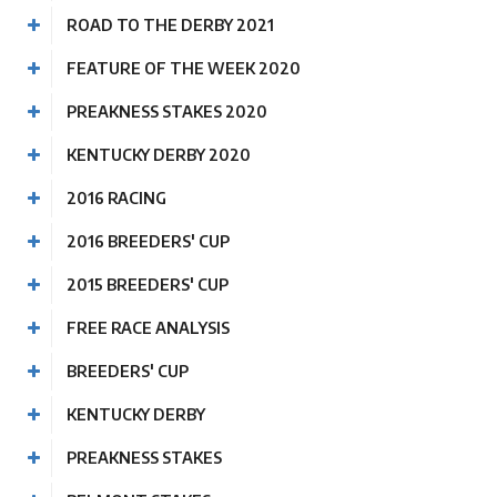
ROAD TO THE DERBY 2021
FEATURE OF THE WEEK 2020
PREAKNESS STAKES 2020
KENTUCKY DERBY 2020
2016 RACING
2016 BREEDERS' CUP
2015 BREEDERS' CUP
FREE RACE ANALYSIS
BREEDERS' CUP
KENTUCKY DERBY
PREAKNESS STAKES