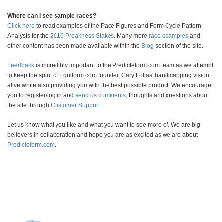
Where can I see sample races?
Click here
to read examples of the Pace Figures and Form Cycle Pattern
Analysis for the
2016 Preakness Stakes
. Many more
race examples
and
other content has been made available within the
Blog
section of the site.
Feedback
is incredibly important to the Predicteform.com team as we attempt
to keep the spirit of Equiform.com founder, Cary Fotias' handicapping vision
alive while also providing you with the best possible product. We encourage
you to register/log in and
send us comments
, thoughts and questions about
the site through
Customer Support
.
Let us know what you like and what you want to see more of. We are big
believers in collaboration and hope you are as excited as we are about
Predicteform.com
.