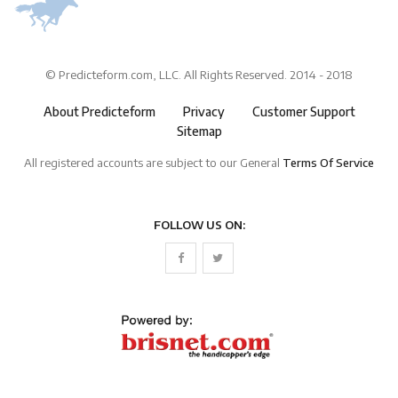
© Predicteform.com, LLC. All Rights Reserved. 2014 - 2018
About Predicteform
Privacy
Customer Support
Sitemap
All registered accounts are subject to our General
Terms Of Service
FOLLOW US ON: