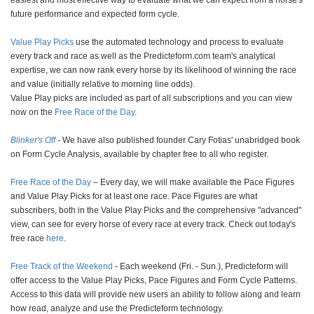
future performance and expected form cycle.
Value Play Picks
use the automated technology and process to evaluate
every track and race as well as the Predicteform.com team's analytical
expertise, we can now rank every horse by its likelihood of winning the race
and value (initially relative to morning line odds).
Value Play picks are included as part of all subscriptions and you can view
now on the
Free Race of the Day
.
Blinker's Off
-
We have also published founder Cary Fotias' unabridged book
on Form Cycle Analysis, available by chapter free to all who register.
Free Race of the Day
– Every day, we will make available the Pace Figures
and Value Play Picks for at least one race. Pace Figures are what
subscribers, both in the Value Play Picks and the comprehensive "advanced"
view, can see for every horse of every race at every track. Check out today's
free race
here
.
Free Track of the Weekend
- Each weekend (Fri. - Sun.), Predicteform will
offer access to the Value Play Picks, Pace Figures and Form Cycle Patterns.
Access to this data will provide new users an ability to follow along and learn
how read, analyze and use the Predicteform technology.