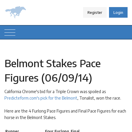
Register
Login
Belmont Stakes Pace
Figures (06/09/14)
California Chrome's bid for a Triple Crown was spoiled as
Predicteform.com's pick for the Belmont
, Tonalist, won the race.
Here are the 4 Furlong Pace Figures and Final Pace Figures for each
horse in the Belmont Stakes.
Runner
Four Furlong
Final