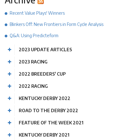
Recent Value Plays' Winners
Blinkers Off: New Frontiers in Form Cycle Analysis
Q&A: Using Predicteform
2023 UPDATE ARTICLES
2023 RACING
2022 BREEDERS' CUP
2022 RACING
KENTUCKY DERBY 2022
ROAD TO THE DERBY 2022
FEATURE OF THE WEEK 2021
KENTUCKY DERBY 2021