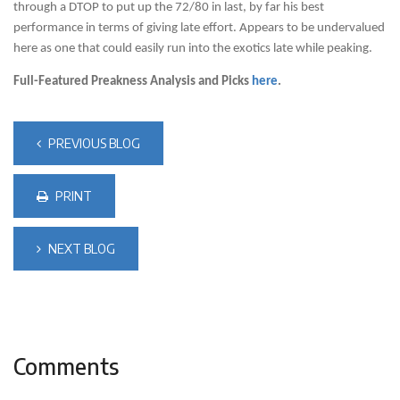
through a DTOP to put up the 72/80 in last, by far his best
performance in terms of giving late effort. Appears to be undervalued
here as one that could easily run into the exotics late while peaking.
Full-Featured Preakness Analysis and Picks
here
.
PREVIOUS BLOG
PRINT
NEXT BLOG
Comments