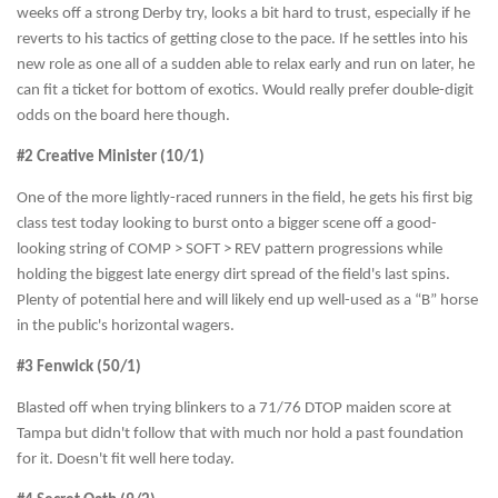
weeks off a strong Derby try, looks a bit hard to trust, especially if he
reverts to his tactics of getting close to the pace. If he settles into his
new role as one all of a sudden able to relax early and run on later, he
can fit a ticket for bottom of exotics. Would really prefer double-digit
odds on the board here though.
#2 Creative Minister (10/1)
One of the more lightly-raced runners in the field, he gets his first big
class test today looking to burst onto a bigger scene off a good-
looking string of COMP > SOFT > REV pattern progressions while
holding the biggest late energy dirt spread of the field's last spins.
Plenty of potential here and will likely end up well-used as a “B” horse
in the public's horizontal wagers.
#3 Fenwick (50/1)
Blasted off when trying blinkers to a 71/76 DTOP maiden score at
Tampa but didn't follow that with much nor hold a past foundation
for it. Doesn't fit well here today.