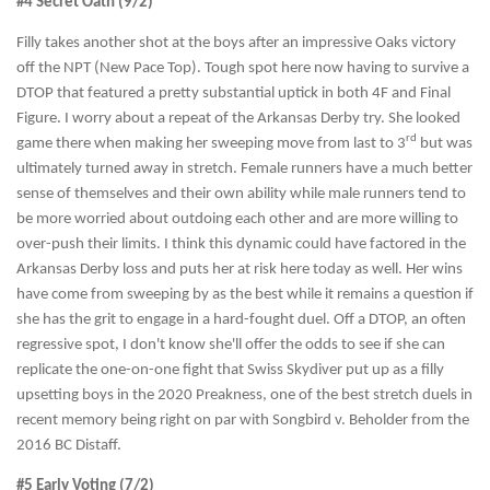
#4 Secret Oath (9/2)
Filly takes another shot at the boys after an impressive Oaks victory
off the NPT (New Pace Top). Tough spot here now having to survive a
DTOP that featured a pretty substantial uptick in both 4F and Final
Figure. I worry about a repeat of the Arkansas Derby try. She looked
rd
game there when making her sweeping move from last to 3
but was
ultimately turned away in stretch. Female runners have a much better
sense of themselves and their own ability while male runners tend to
be more worried about outdoing each other and are more willing to
over-push their limits. I think this dynamic could have factored in the
Arkansas Derby loss and puts her at risk here today as well. Her wins
have come from sweeping by as the best while it remains a question if
she has the grit to engage in a hard-fought duel. Off a DTOP, an often
regressive spot, I don't know she'll offer the odds to see if she can
replicate the one-on-one fight that Swiss Skydiver put up as a filly
upsetting boys in the 2020 Preakness, one of the best stretch duels in
recent memory being right on par with Songbird v. Beholder from the
2016 BC Distaff.
#5 Early Voting (7/2)