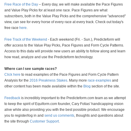
Free Race of the Day
– Every day, we will make available the Pace Figures
and Value Play Picks for at least one race. Pace Figures are what
subscribers, both in the Value Play Picks and the comprehensive "advanced"
view, can see for every horse of every race at every track. Check out today's
free race
here
.
Free Track of the Weekend
- Each weekend (Fri. - Sun.), Predicteform will
offer access to the Value Play Picks, Pace Figures and Form Cycle Patterns.
Access to this data will provide new users an ability to follow along and learn
how read, analyze and use the Predicteform technology.
Where can I see sample races?
Click here
to read examples of the Pace Figures and Form Cycle Pattern
Analysis for the
2016 Preakness Stakes
. Many more
race examples
and
other content has been made available within the
Blog
section of the site.
Feedback
is incredibly important to the Predicteform.com team as we attempt
to keep the spirit of Equiform.com founder, Cary Fotias' handicapping vision
alive while also providing you with the best possible product. We encourage
you to register/log in and
send us comments
, thoughts and questions about
the site through
Customer Support
.