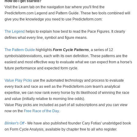
How do I get started?
Visit the Learn tab on the navigation bar where you'll find the
Predicteform.com Legend and Pattern Guide. These two tools combined will
give you the knowledge you need to use Predicteform.com:
The Legend
helps to explain how best to read the Pace Figures. It clearly
defines what every line, symbol and figure means.
The Pattern Guide
highlights
Form Cycle Patterns
, a series of 12
symbols/abbreviations, each with its own definition. These patterns are the
easiest and most effective way to evaluate what we can expect from a horse's
future performance and expected form cycle.
Value Play Picks
use the automated technology and process to evaluate
every track and race as well as the Predicteform.com team's analytical
expertise, we can now rank every horse by its likelihood of winning the race
and value (initially relative to morning line odds).
Value Play picks are included as part of all subscriptions and you can view
now on the
Free Race of the Day
.
Blinker's Off
-
We have also published founder Cary Fotias' unabridged book
on Form Cycle Analysis, available by chapter free to all who register.