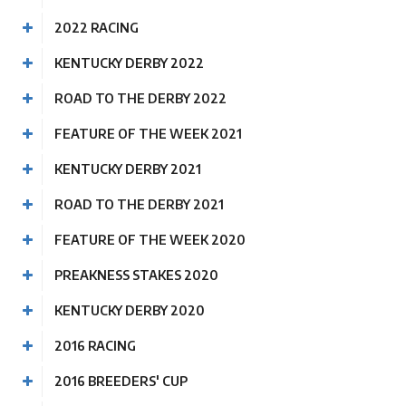
2022 RACING
KENTUCKY DERBY 2022
ROAD TO THE DERBY 2022
FEATURE OF THE WEEK 2021
KENTUCKY DERBY 2021
ROAD TO THE DERBY 2021
FEATURE OF THE WEEK 2020
PREAKNESS STAKES 2020
KENTUCKY DERBY 2020
2016 RACING
2016 BREEDERS' CUP