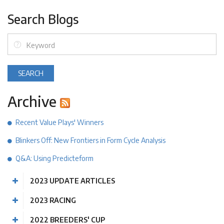
Search Blogs
Archive
Recent Value Plays' Winners
Blinkers Off: New Frontiers in Form Cycle Analysis
Q&A: Using Predicteform
2023 UPDATE ARTICLES
2023 RACING
2022 BREEDERS' CUP