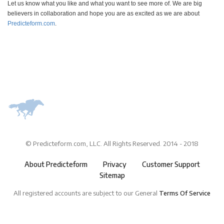
Let us know what you like and what you want to see more of. We are big
believers in collaboration and hope you are as excited as we are about
Predicteform.com
.
© Predicteform.com, LLC. All Rights Reserved. 2014 - 2018
About Predicteform
Privacy
Customer Support
Sitemap
All registered accounts are subject to our General
Terms Of Service