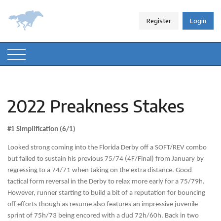
Register
Login
2022 Preakness Stakes
#1 Simplification (6/1)
Looked strong coming into the Florida Derby off a SOFT/REV combo
but failed to sustain his previous 75/74 (4F/Final) from January by
regressing to a 74/71 when taking on the extra distance. Good
tactical form reversal in the Derby to relax more early for a 75/79h.
However, runner starting to build a bit of a reputation for bouncing
off efforts though as resume also features an impressive juvenile
sprint of 75h/73 being encored with a dud 72h/60h. Back in two