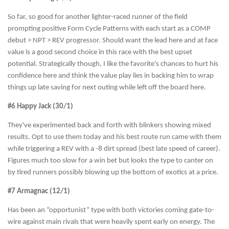
So far, so good for another lighter-raced runner of the field
prompting positive Form Cycle Patterns with each start as a COMP
debut > NPT > REV progressor. Should want the lead here and at face
value is a good second choice in this race with the best upset
potential. Strategically though, I like the favorite's chances to hurt his
confidence here and think the value play lies in backing him to wrap
things up late saving for next outing while left off the board here.
#6 Happy Jack (30/1)
They've experimented back and forth with blinkers showing mixed
results. Opt to use them today and his best route run came with them
while triggering a REV with a -8 dirt spread (best late speed of career).
Figures much too slow for a win bet but looks the type to canter on
by tired runners possibly blowing up the bottom of exotics at a price.
#7 Armagnac (12/1)
Has been an “opportunist” type with both victories coming gate-to-
wire against main rivals that were heavily spent early on energy. The