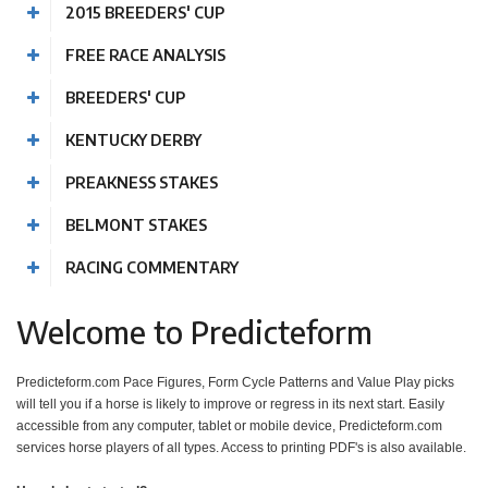
2015 BREEDERS' CUP
FREE RACE ANALYSIS
BREEDERS' CUP
KENTUCKY DERBY
PREAKNESS STAKES
BELMONT STAKES
RACING COMMENTARY
Welcome to Predicteform
Predicteform.com Pace Figures, Form Cycle Patterns and Value Play picks
will tell you if a horse is likely to improve or regress in its next start. Easily
accessible from any computer, tablet or mobile device, Predicteform.com
services horse players of all types. Access to printing PDF's is also available.