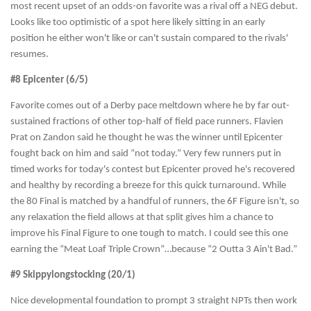
most recent upset of an odds-on favorite was a rival off a NEG debut.
Looks like too optimistic of a spot here likely sitting in an early
position he either won't like or can't sustain compared to the rivals'
resumes.
#8 Epicenter (6/5)
Favorite comes out of a Derby pace meltdown where he by far out-
sustained fractions of other top-half of field pace runners. Flavien
Prat on Zandon said he thought he was the winner until Epicenter
fought back on him and said “not today.” Very few runners put in
timed works for today's contest but Epicenter proved he's recovered
and healthy by recording a breeze for this quick turnaround. While
the 80 Final is matched by a handful of runners, the 6F Figure isn't, so
any relaxation the field allows at that split gives him a chance to
improve his Final Figure to one tough to match. I could see this one
earning the “Meat Loaf Triple Crown”…because “2 Outta 3 Ain't Bad.”
#9 Skippylongstocking (20/1)
Nice developmental foundation to prompt 3 straight NPTs then work